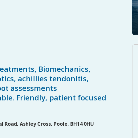
reatments, Biomechanics,
ics, achillies tendonitis,
 foot assessments
able. Friendly, patient focused
l Road, Ashley Cross, Poole, BH14 0HU