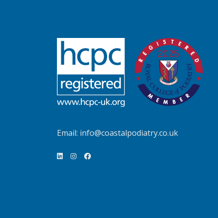
Email:
info@coastalpodiatry.co.uk