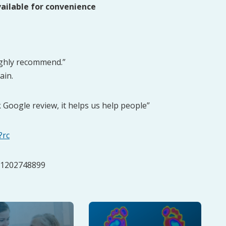
ailable for convenience
ighly recommend.”
ain.
k Google review, it helps us help people”
?rc
:01202748899