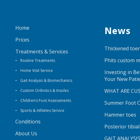
Home
News
Prices
Thickened toen
Treatments & Services
Phits custom m
Routine Treatments
Home Visit Service
Investing in B
Your New Pati
Gait Analysis & Biomechanics
WHAT ARE CU
Custom Orthotics & Insoles
Children’s Foot Assessments
Summer Foot Ca
Sports & Athletes Service
Hammer toes
Conditions
Posterior tibia
About Us
GAIT ANALYSI