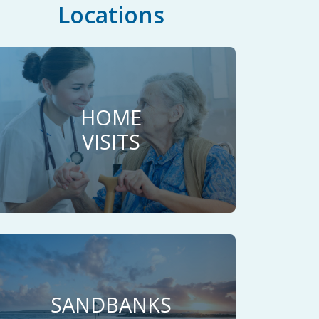
Locations
HOME
VISITS
SANDBANKS