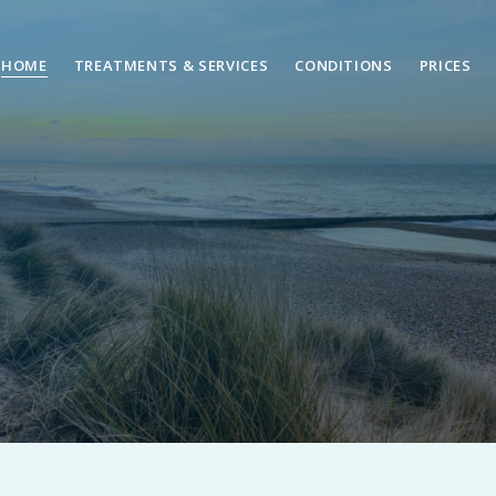
HOME
TREATMENTS & SERVICES
CONDITIONS
PRICES