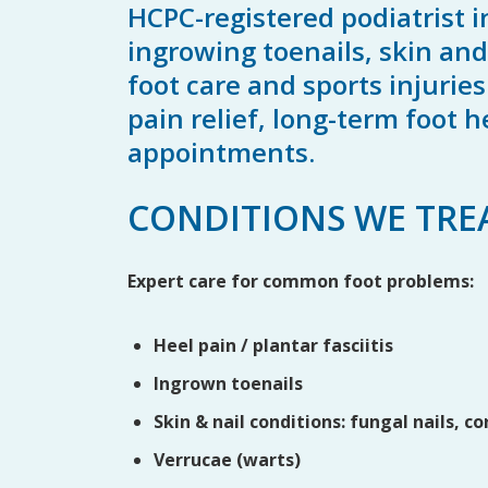
HCPC-registered podiatrist i
ingrowing toenails, skin and 
foot care and sports injurie
pain relief, long-term foot
appointments.
CONDITIONS WE TRE
Expert care for common foot problems:
Heel pain / plantar fasciitis
Ingrown toenails
Skin & nail conditions: fungal nails, co
Verrucae (warts)