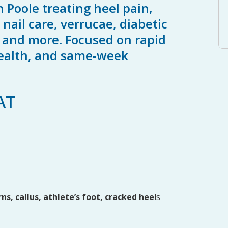
n Poole treating heel pain,
nail care, verrucae, diabetic
s and more. Focused on rapid
 health, and same-week
AT
rns, callus, athlete’s foot, cracked hee
ls