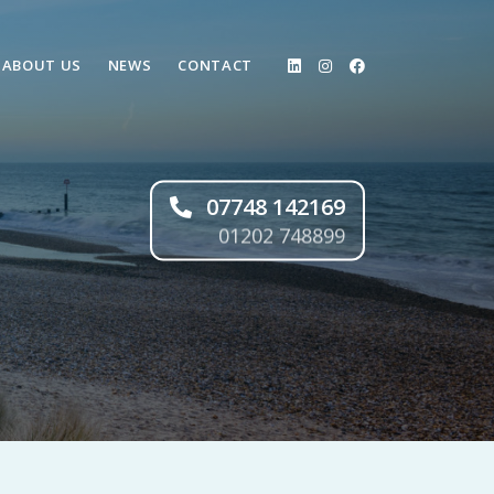
ABOUT US
NEWS
CONTACT
07748 142169
01202 748899