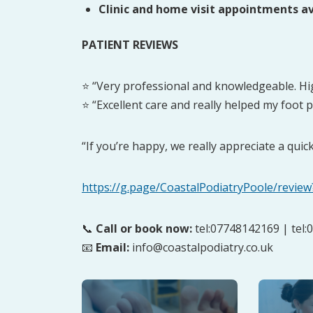
Clinic and home visit appointments av
PATIENT REVIEWS
⭐ “Very professional and knowledgeable. H
⭐ “Excellent care and really helped my foot p
“If you’re happy, we really appreciate a quic
https://g.page/CoastalPodiatryPoole/review
📞
Call or book now:
tel:07748142169 | tel
📧
Email:
info@coastalpodiatry.co.uk