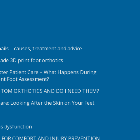
ails – causes, treatment and advice
ade 3D print foot orthotics
etter Patient Care – What Happens During
ent Foot Assessment?
STOM ORTHOTICS AND DO I NEED THEM?
re: Looking After the Skin on Your Feet
lis dysfunction
S FOR COMFORT AND INJURY PREVENTION