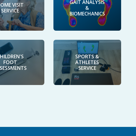
GAIT ANALYSIS
OME VISIT
&
SERVICE
BIOMECHANICS
HILDREN'S
SPORTS &
FOOT
ATHLETES
SESSMENTS
SERVICE