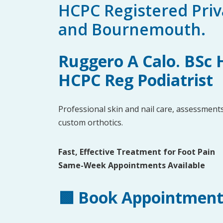
HCPC Registered Priva
and Bournemouth.
Ruggero A Calo. BSc
HCPC Reg Podiatrist
Professional skin and nail care, assessments
custom orthotics.
Fast, Effective Treatment for Foot Pain
Same-Week Appointments Available
🟩
Book Appointmen