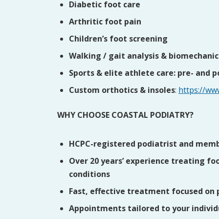
Diabetic foot care
Arthritic foot pain
Children’s foot screening
Walking / gait analysis & biomechanic
Sports & elite athlete care: pre- and 
Custom orthotics & insoles
:
https://ww
WHY CHOOSE COASTAL PODIATRY?
HCPC-registered podiatrist and membe
Over 20 years’ experience treating foo
conditions
Fast, effective treatment focused on 
Appointments tailored to your indivi