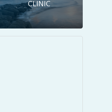
CLINIC