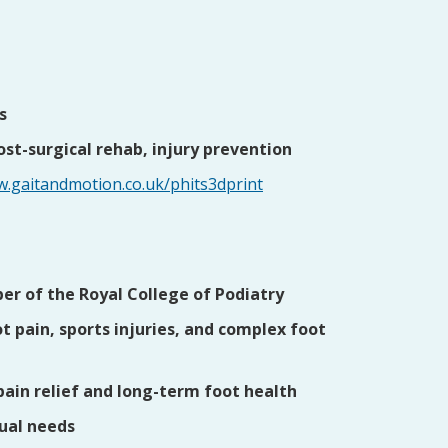
s
post-surgical rehab, injury prevention
w.gaitandmotion.co.uk/phits3dprint
r of the Royal College of Podiatry
t pain, sports injuries, and complex foot
pain relief and long-term foot health
dual needs