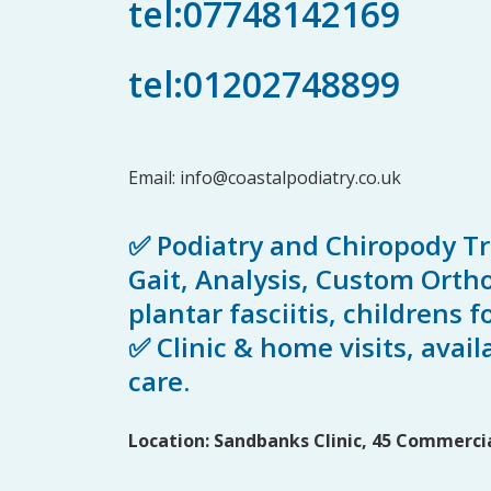
tel:07748142169
tel:01202748899
Email:
info@coastalpodiatry.co.uk
✅ Podiatry and Chiropody T
Gait, Analysis, Custom Orthot
plantar fasciitis, childrens
✅ Clinic & home visits, avail
care.
Location: Sandbanks Clinic, 45 Commercia