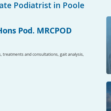
te Podiatrist in Poole
 Hons Pod. MRCPOD
, treatments and consultations, gait analysis,
t