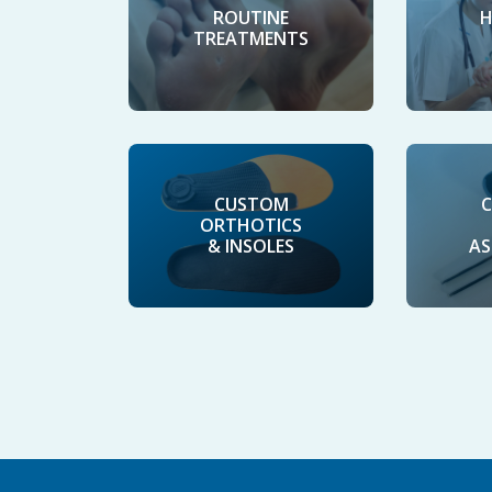
H
ROUTINE
TREATMENTS
CUSTOM
C
ORTHOTICS
& INSOLES
AS